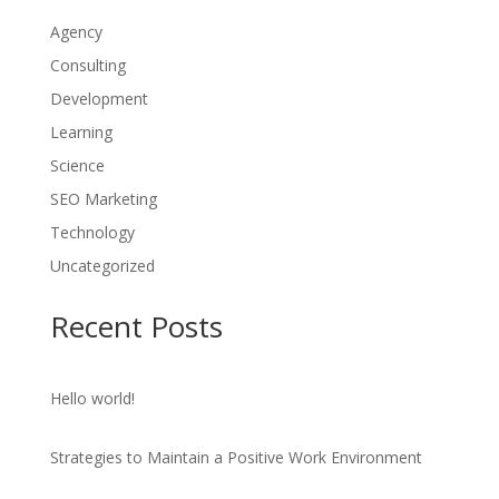
Agency
Consulting
Development
Learning
Science
SEO Marketing
Technology
Uncategorized
Recent Posts
Hello world!
Strategies to Maintain a Positive Work Environment