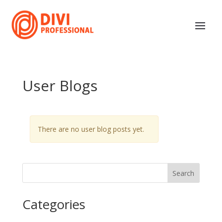
User Blogs
There are no user blog posts yet.
Search
Categories