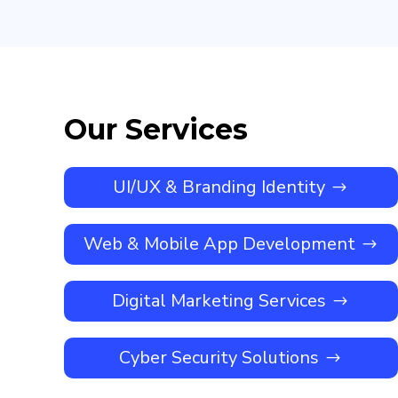
Our Services
UI/UX & Branding Identity
Web & Mobile App Development
Digital Marketing Services
Cyber Security Solutions