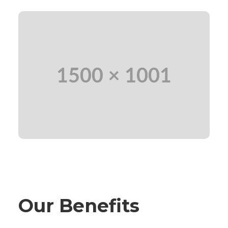
Our Benefits