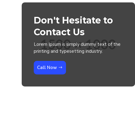
Don't Hesitate to
Contact Us
Lorem Ipsum is simply dummy text of the
printing and typesetting industry.
Call Now