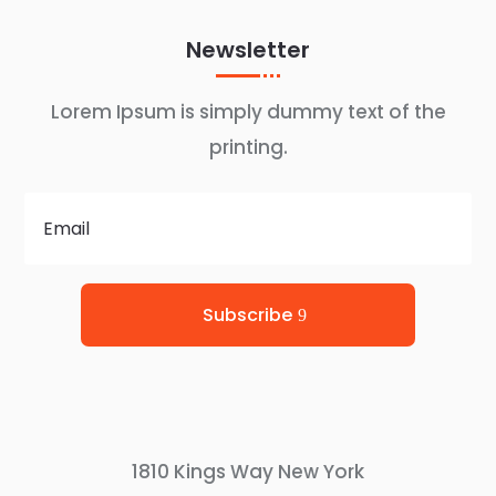
Newsletter
Lorem Ipsum is simply dummy text of the
printing.
Subscribe
1810 Kings Way New York