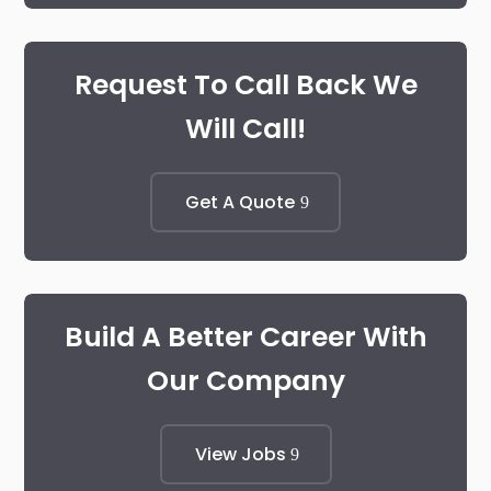
Request To Call Back We
Will Call!
Get A Quote
Build A Better Career With
Our Company
View Jobs