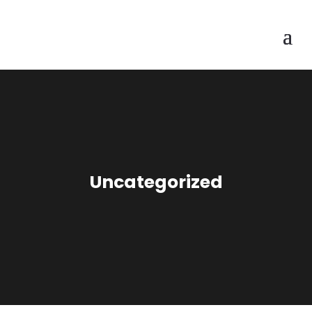
Uncategorized