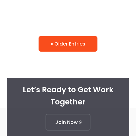
« Older Entries
Let’s Ready to Get Work
Together
Join Now