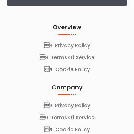
Overview
Privacy Policy
Terms Of Service
Cookie Policy
Company
Privacy Policy
Terms Of Service
Cookie Policy