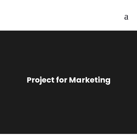
Project for Marketing