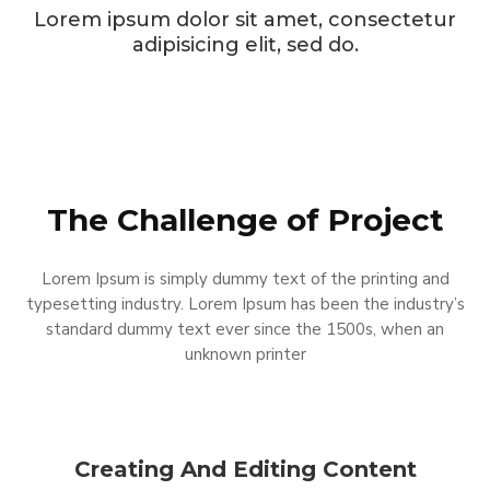
Lorem ipsum dolor sit amet, consectetur
adipisicing elit, sed do.
The Challenge of Project
Lorem Ipsum is simply dummy text of the printing and
typesetting industry. Lorem Ipsum has been the industry’s
standard dummy text ever since the 1500s, when an
unknown printer
Creating And Editing Content