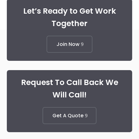
Let’s Ready to Get Work
Together
Join Now
Request To Call Back We
Will Call!
Get A Quote