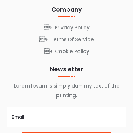
Company
Privacy Policy
Terms Of Service
Cookie Policy
Newsletter
Lorem Ipsum is simply dummy text of the
printing.