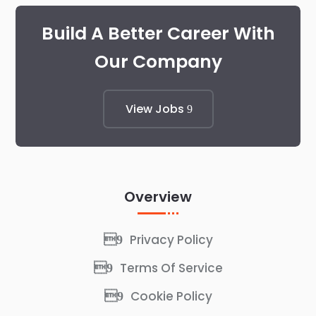
Build A Better Career With
Our Company
View Jobs
Overview
Privacy Policy
Terms Of Service
Cookie Policy