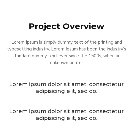
Project Overview
Lorem Ipsum is simply dummy text of the printing and
typesetting industry. Lorem Ipsum has been the industry’s
standard dummy text ever since the 1500s, when an
unknown printer
Lorem ipsum dolor sit amet, consectetur
adipisicing elit, sed do.
Lorem ipsum dolor sit amet, consectetur
adipisicing elit, sed do.