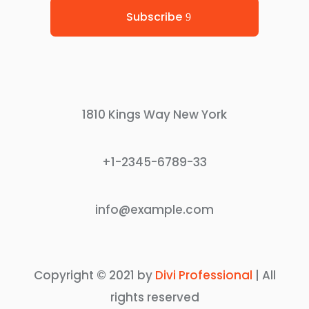
Subscribe
1810 Kings Way New York
+1-2345-6789-33
info@example.com
Copyright © 2021 by
Divi Professional
| All
rights reserved