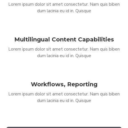
Lorem ipsum dolor sit amet consectetur. Nam quis biben
dum lacinia eu id in. Quisque
Multilingual Content Capabilities
Lorem ipsum dolor sit amet consectetur. Nam quis biben
dum lacinia eu id in. Quisque
Workflows, Reporting
Lorem ipsum dolor sit amet consectetur. Nam quis biben
dum lacinia eu id in. Quisque