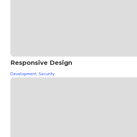
Responsive Design
Development
,
Security