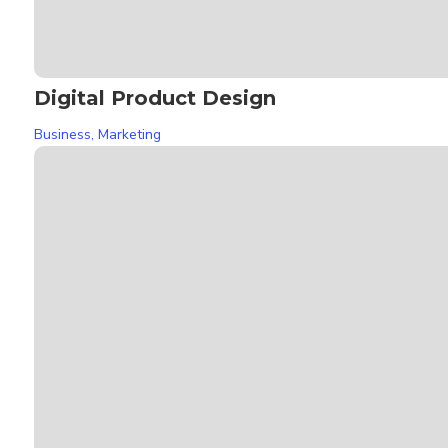
Digital Product Design
Business
,
Marketing