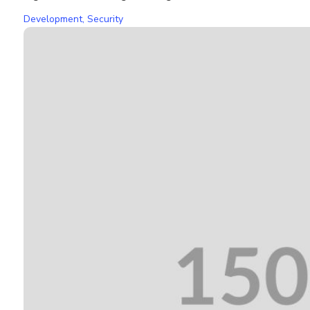
Development
,
Security