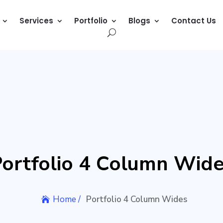
Services
Portfolio
Blogs
Contact Us
ortfolio 4 Column Wid
Home /
Portfolio 4 Column Wides