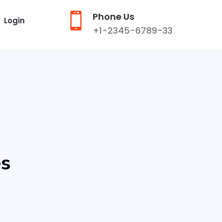

Phone Us
Login
+1-2345-6789-33
es