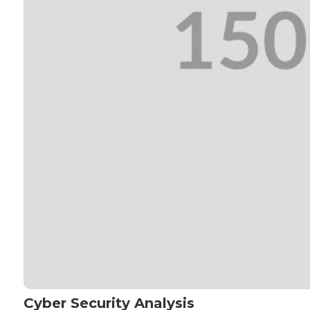
Cyber Security Analysis