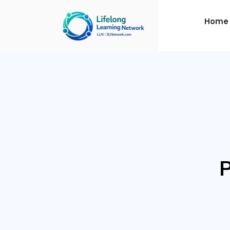
Home
P