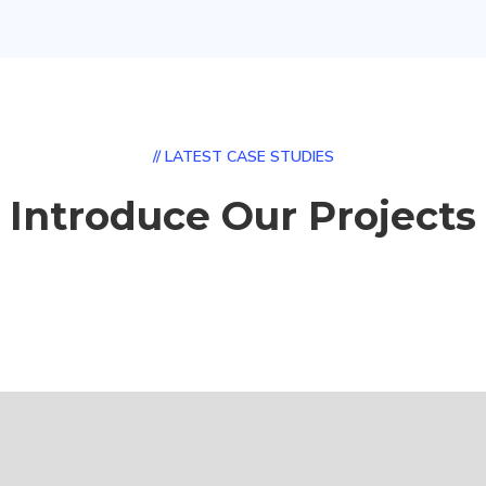
// LATEST CASE STUDIES
Introduce Our Projects