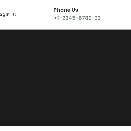
Phone Us
ogin
+1-2345-6789-33