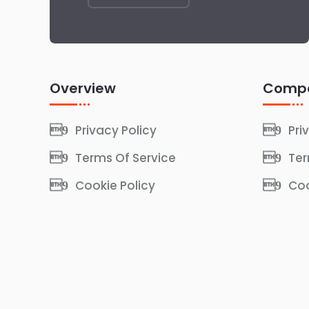
Overview
Comp
Privacy Policy
Pri
Terms Of Service
Ter
Cookie Policy
Coo