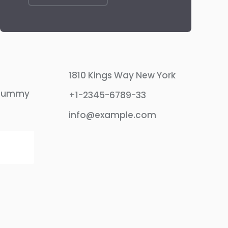
1810 Kings Way New York
 dummy
+1-2345-6789-33
info@example.com