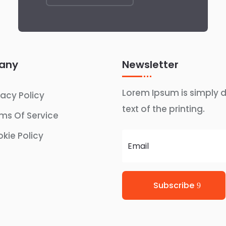
any
Newsletter
Lorem Ipsum is simply
vacy Policy
text of the printing.
ms Of Service
kie Policy
Subscribe