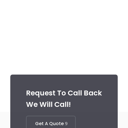
Request To Call Back
We Will Call!
Get A Quote