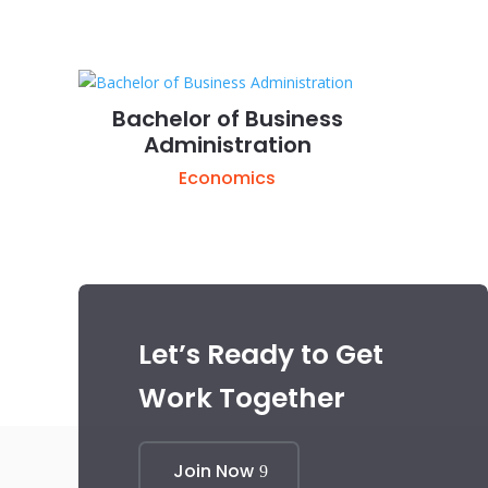
Bachelor of Business
Administration
Economics
Let’s Ready to Get
Work Together
Join Now