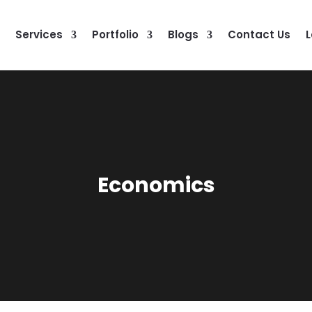
Services
Portfolio
Blogs
Contact Us
L
Economics