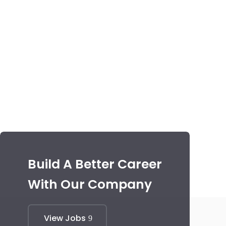
Build A Better Career
With Our Company
View Jobs