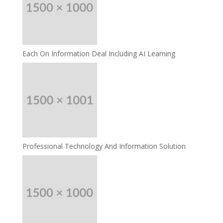
Each On Information Deal Including AI Learning
Professional Technology And Information Solution