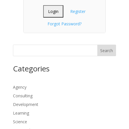
Register
Forgot Password?
Search
Categories
Agency
Consulting
Development
Learning
Science