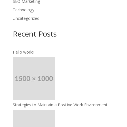
SEO Marketing
Technology
Uncategorized
Recent Posts
Hello world!
Strategies to Maintain a Positive Work Environment