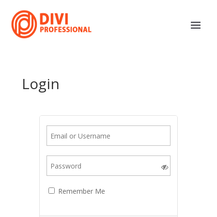
Login
Remember Me