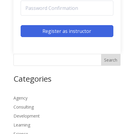
Register as instructor
Search
Categories
Agency
Consulting
Development
Learning
Science