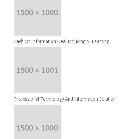
Each On Information Deal Including AI Learning
Professional Technology And Information Solution