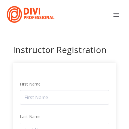
Instructor Registration
First Name
Last Name