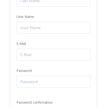
User Name
E-Mail
Password
Password confirmation