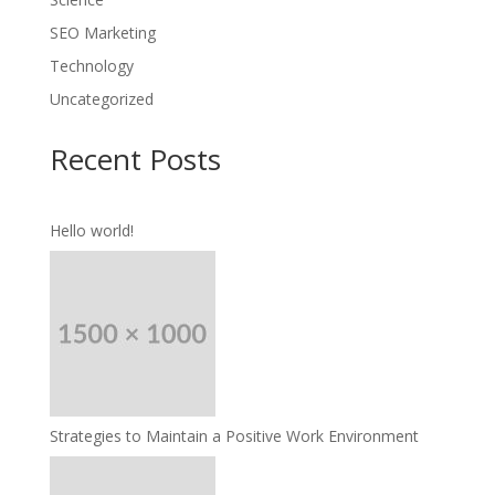
SEO Marketing
Technology
Uncategorized
Recent Posts
Hello world!
Strategies to Maintain a Positive Work Environment