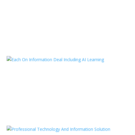
Strategies to Maintain a Positive
Work Environment
Jan 11, 2025
|
Consulting
,
Technology
,
Uncategorized
READ MORE
Each On Information Deal
Including AI Learning
Jan 11, 2025
|
Agency
,
SEO Marketing
,
Uncategorized
READ MORE