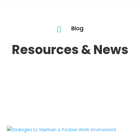
Blog

Resources & News
Hello world!
Jan 25, 2026
|
Uncategorized
READ MORE