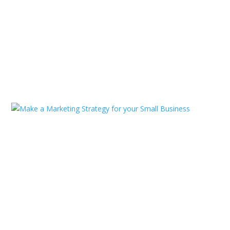
Professional Technology And
Information Solution
Jan 11, 2025
|
Consulting
,
Technology
,
Uncategorized
READ MORE
Make a Marketing Strategy for
your Small Business
Jan 11, 2025
|
Agency
,
SEO Marketing
,
Uncategorized
READ MORE
« Older Entries