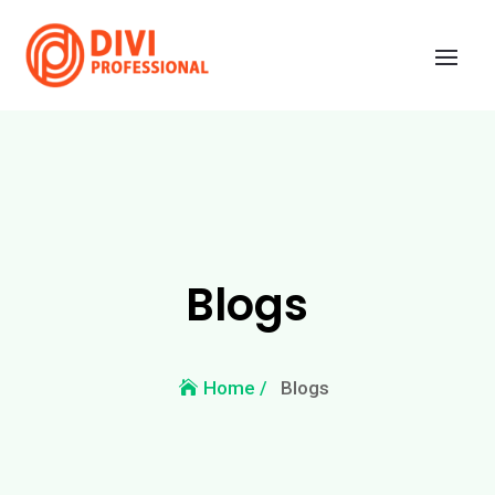
Blogs
Blogs
Home /