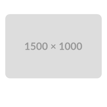
READ MORE
Strategies to Maintain a Positive
Work Environment
Jan 11, 2025
|
Consulting
,
Technology
,
Uncategorized