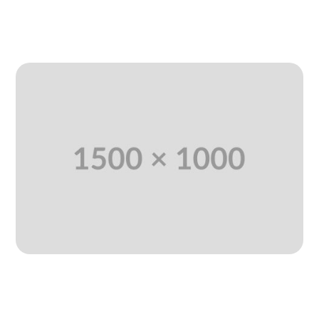
READ MORE
Each On Information Deal
Including AI Learning