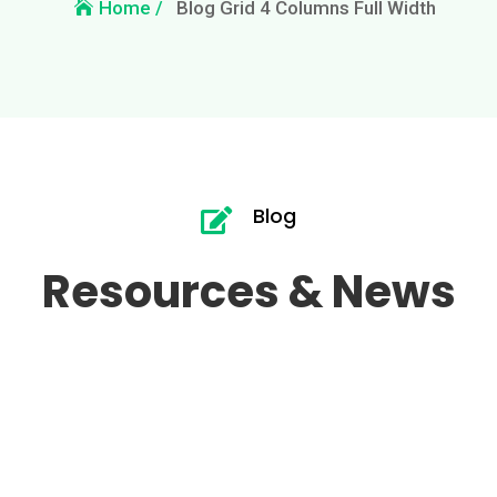
Blog Grid 4 Columns Full Width
Home /
Blog

Resources & News
Hello world!
Jan 25, 2026
|
Uncategorized