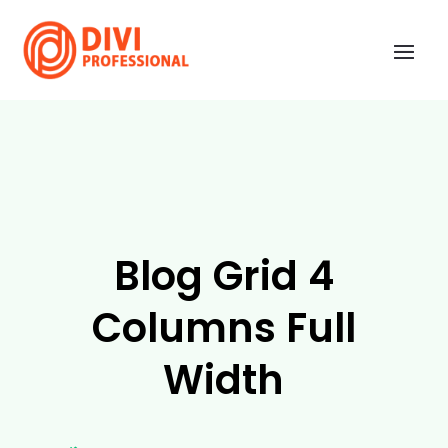
Blog Grid 4
Columns Full
Width