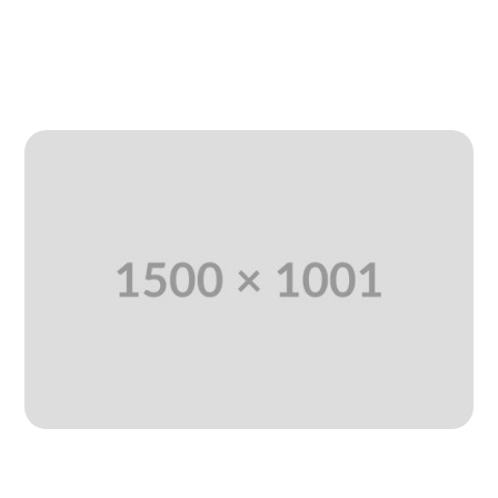
Jan 11, 2025
|
Agency
,
SEO Marketing
,
Uncategorized
READ MORE
Professional Technology And