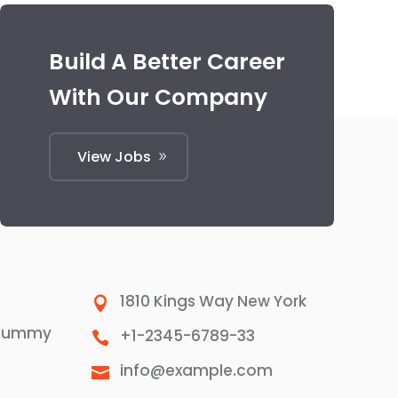
Build A Better Career
With Our Company
View Jobs
1810 Kings Way New York

 dummy
+1-2345-6789-33

info@example.com
