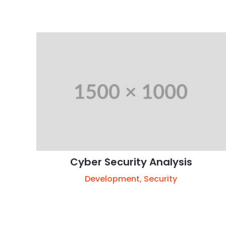
Cyber Security Analysis
Development
,
Security