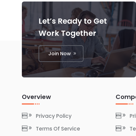
Let’s Ready to Get
Work Together
Join Now
Overview
Comp
Privacy Policy
Pr
Terms Of Service
Te