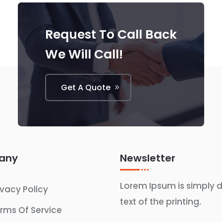
Request To Call Back
We Will Call!
Get A Quote
any
Newsletter
Lorem Ipsum is simply
ivacy Policy
text of the printing.
rms Of Service