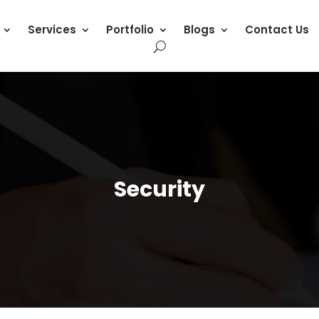
Services
Portfolio
Blogs
Contact Us
Security