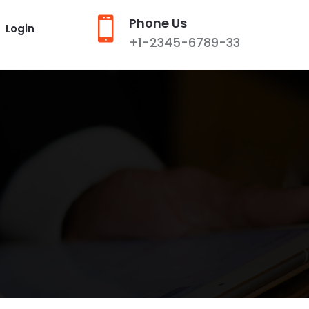

Phone Us
Login
+1-2345-6789-33