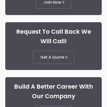
Join Now
Request To Call Back We
Will Call!
Get A Quote
Build A Better Career With
Our Company