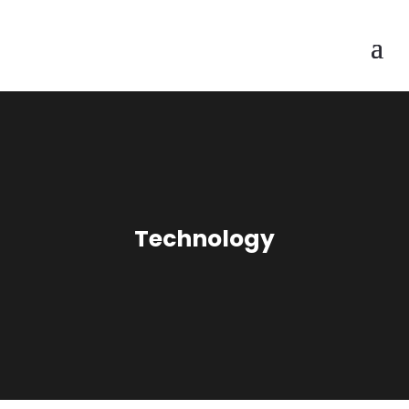
Technology