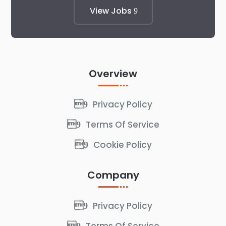
View Jobs
Overview
Privacy Policy
Terms Of Service
Cookie Policy
Company
Privacy Policy