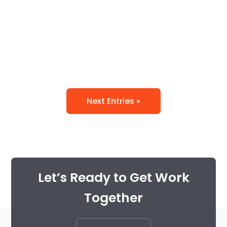
printing and typesetting...
Uncategorized
Next Entries »
Let’s Ready to Get Work
Together