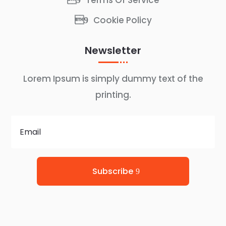
Terms Of Service
Cookie Policy
Newsletter
Lorem Ipsum is simply dummy text of the
printing.
Subscribe