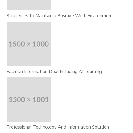
Strategies to Maintain a Positive Work Environment
Each On Information Deal Including AI Learning
Professional Technology And Information Solution