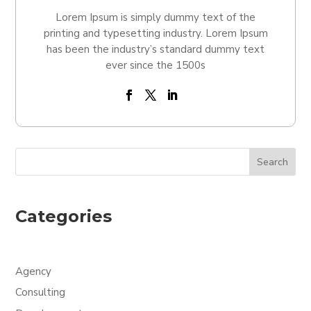
Lorem Ipsum is simply dummy text of the
printing and typesetting industry. Lorem Ipsum
has been the industry’s standard dummy text
ever since the 1500s
Search
Categories
Agency
Consulting