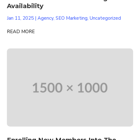
Availability
Jan 11, 2025
|
Agency
,
SEO Marketing
,
Uncategorized
READ MORE