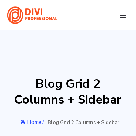
Blog Grid 2
Columns + Sidebar
Home /
Blog Grid 2 Columns + Sidebar