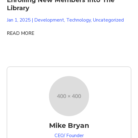
Enrolling New Members Into The
Library
Jan 1, 2025
|
Development
,
Technology
,
Uncategorized
READ MORE
« Older Entries
Next Entries »
Mike Bryan
CEO/ Founder