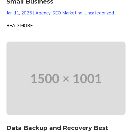
Small Business
Jan 11, 2025
|
Agency
,
SEO Marketing
,
Uncategorized
READ MORE
Data Backup and Recovery Best