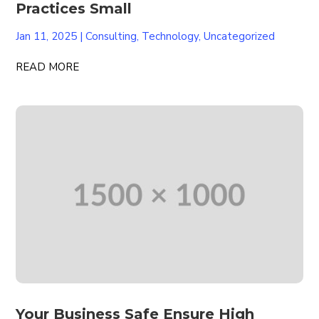
Practices Small
Jan 11, 2025
|
Consulting
,
Technology
,
Uncategorized
READ MORE
Your Business Safe Ensure High