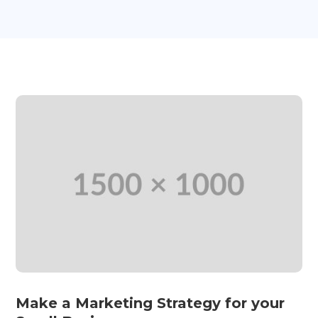
Make a Marketing Strategy for your