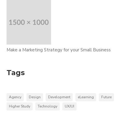
Make a Marketing Strategy for your Small Business
Tags
Agency
Design
Development
eLearning
Future
Higher Study
Technology
UX/UI