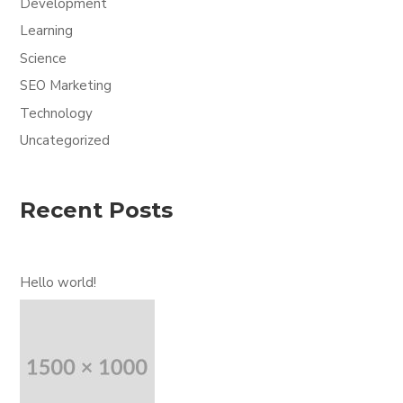
Development
Learning
Science
SEO Marketing
Technology
Uncategorized
Recent Posts
Hello world!